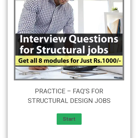
PRACTICE – FAQ’S FOR
STRUCTURAL DESIGN JOBS