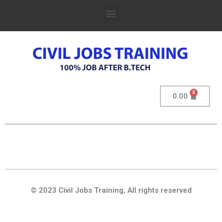
0.00
© 2023 Civil Jobs Training, All rights reserved